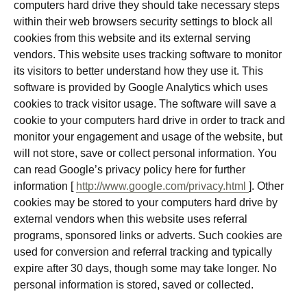
computers hard drive they should take necessary steps
within their web browsers security settings to block all
cookies from this website and its external serving
vendors. This website uses tracking software to monitor
its visitors to better understand how they use it. This
software is provided by Google Analytics which uses
cookies to track visitor usage. The software will save a
cookie to your computers hard drive in order to track and
monitor your engagement and usage of the website, but
will not store, save or collect personal information. You
can read Google’s privacy policy here for further
information [
http://www.google.com/privacy.html
]. Other
cookies may be stored to your computers hard drive by
external vendors when this website uses referral
programs, sponsored links or adverts. Such cookies are
used for conversion and referral tracking and typically
expire after 30 days, though some may take longer. No
personal information is stored, saved or collected.