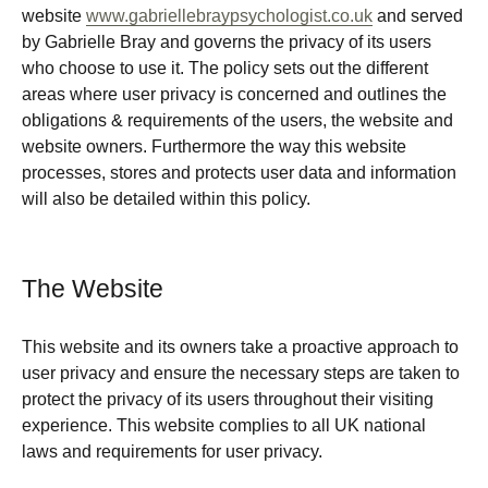
website
www.gabriellebraypsychologist.co.uk
and served
by Gabrielle Bray and governs the privacy of its users
who choose to use it. The policy sets out the different
areas where user privacy is concerned and outlines the
obligations & requirements of the users, the website and
website owners. Furthermore the way this website
processes, stores and protects user data and information
will also be detailed within this policy.
The Website
This website and its owners take a proactive approach to
user privacy and ensure the necessary steps are taken to
protect the privacy of its users throughout their visiting
experience. This website complies to all UK national
laws and requirements for user privacy.