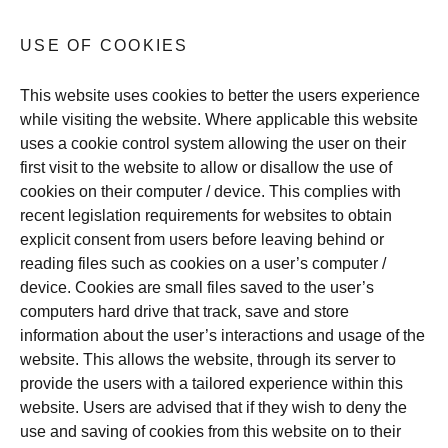
USE OF COOKIES
This website uses cookies to better the users experience
while visiting the website. Where applicable this website
uses a cookie control system allowing the user on their
first visit to the website to allow or disallow the use of
cookies on their computer / device. This complies with
recent legislation requirements for websites to obtain
explicit consent from users before leaving behind or
reading files such as cookies on a user’s computer /
device. Cookies are small files saved to the user’s
computers hard drive that track, save and store
information about the user’s interactions and usage of the
website. This allows the website, through its server to
provide the users with a tailored experience within this
website. Users are advised that if they wish to deny the
use and saving of cookies from this website on to their