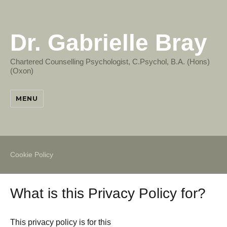
Dr. Gabrielle Bray
Chartered Counselling Psychologist, C.Psychol, B.A. (Hons)
(Oxon)
MENU
Cookie Policy
What is this Privacy Policy for?
This privacy policy is for this