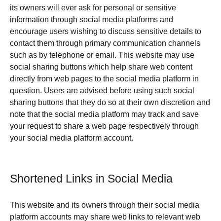
its owners will ever ask for personal or sensitive
information through social media platforms and
encourage users wishing to discuss sensitive details to
contact them through primary communication channels
such as by telephone or email. This website may use
social sharing buttons which help share web content
directly from web pages to the social media platform in
question. Users are advised before using such social
sharing buttons that they do so at their own discretion and
note that the social media platform may track and save
your request to share a web page respectively through
your social media platform account.
Shortened Links in Social Media
This website and its owners through their social media
platform accounts may share web links to relevant web