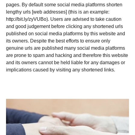
pages. By default some social media platforms shorten
lengthy urls [web addresses] (this is an example:
http://bit.ly/zyVUBo). Users are advised to take caution
and good judgement before clicking any shortened urls
published on social media platforms by this website and
its owners. Despite the best efforts to ensure only
genuine urls are published many social media platforms
are prone to spam and hacking and therefore this website
and its owners cannot be held liable for any damages or
implications caused by visiting any shortened links.