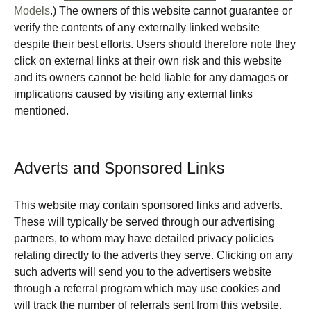
Models
.) The owners of this website cannot guarantee or
verify the contents of any externally linked website
despite their best efforts. Users should therefore note they
click on external links at their own risk and this website
and its owners cannot be held liable for any damages or
implications caused by visiting any external links
mentioned.
Adverts and Sponsored Links
This website may contain sponsored links and adverts.
These will typically be served through our advertising
partners, to whom may have detailed privacy policies
relating directly to the adverts they serve. Clicking on any
such adverts will send you to the advertisers website
through a referral program which may use cookies and
will track the number of referrals sent from this website.