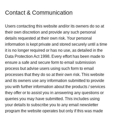
Contact & Communication
Users contacting this website and/or its owners do so at
their own discretion and provide any such personal
details requested at their own risk. Your personal
information is kept private and stored securely until a time
it is no longer required or has no use, as detailed in the
Data Protection Act 1998. Every effort has been made to
ensure a safe and secure form to email submission
process but advise users using such form to email
processes that they do so at their own risk. This website
and its owners use any information submitted to provide
you with further information about the products / services
they offer or to assist you in answering any questions or
queries you may have submitted. This includes using
your details to subscribe you to any email newsletter
program the website operates but only if this was made