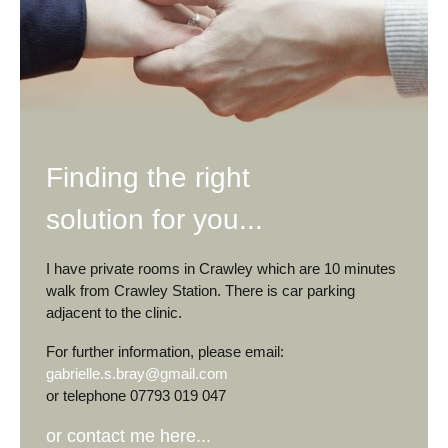
Finding the right
solution for you...
I have private rooms in Crawley which are 10 minutes
walk from Crawley Station. There is car parking
adjacent to the clinic.
For further information, please email:
gabrielle.s.bray@gmail.com
or telephone 07793 019 047
or contact me here...