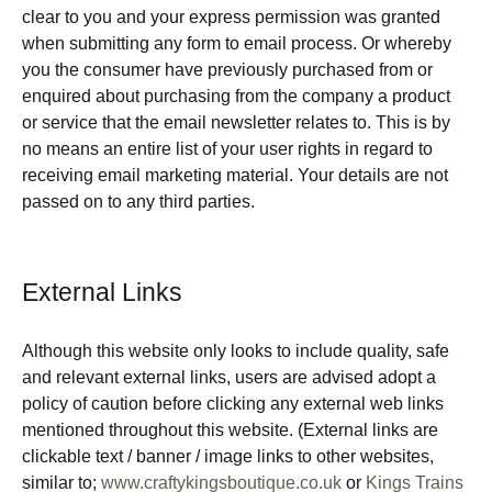
clear to you and your express permission was granted
when submitting any form to email process. Or whereby
you the consumer have previously purchased from or
enquired about purchasing from the company a product
or service that the email newsletter relates to. This is by
no means an entire list of your user rights in regard to
receiving email marketing material. Your details are not
passed on to any third parties.
External Links
Although this website only looks to include quality, safe
and relevant external links, users are advised adopt a
policy of caution before clicking any external web links
mentioned throughout this website. (External links are
clickable text / banner / image links to other websites,
similar to;
www.craftykingsboutique.co.uk
or
Kings Trains