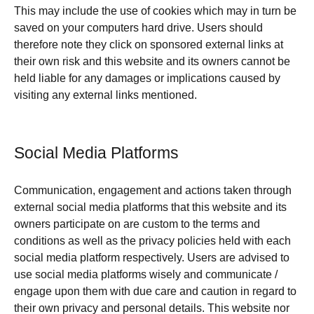
This may include the use of cookies which may in turn be
saved on your computers hard drive. Users should
therefore note they click on sponsored external links at
their own risk and this website and its owners cannot be
held liable for any damages or implications caused by
visiting any external links mentioned.
Social Media Platforms
Communication, engagement and actions taken through
external social media platforms that this website and its
owners participate on are custom to the terms and
conditions as well as the privacy policies held with each
social media platform respectively. Users are advised to
use social media platforms wisely and communicate /
engage upon them with due care and caution in regard to
their own privacy and personal details. This website nor