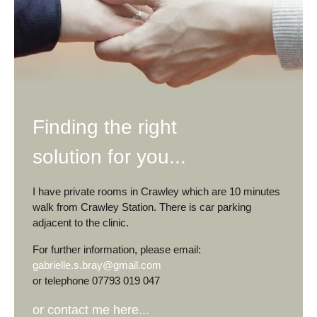
Finding the right
solution for you...
I have private rooms in Crawley which are 10 minutes
walk from Crawley Station. There is car parking
adjacent to the clinic.
For further information, please email:
gabrielle.s.bray@gmail.com
or telephone 07793 019 047
or contact me here...