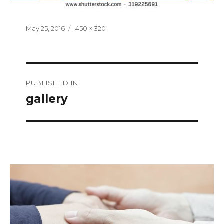
Posted
Full
May 25, 2016
450 × 320
on
size
Post
PUBLISHED IN
navigation
gallery