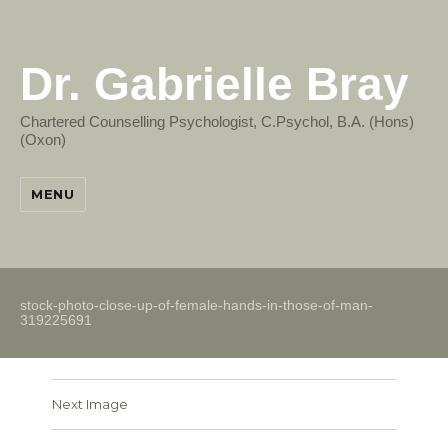
Dr. Gabrielle Bray
Chartered Counselling Psychologist, C.Psychol, B.A. (Hons)
(Oxon)
MENU
stock-photo-close-up-of-female-hands-in-those-of-man-
319225691
Next Image