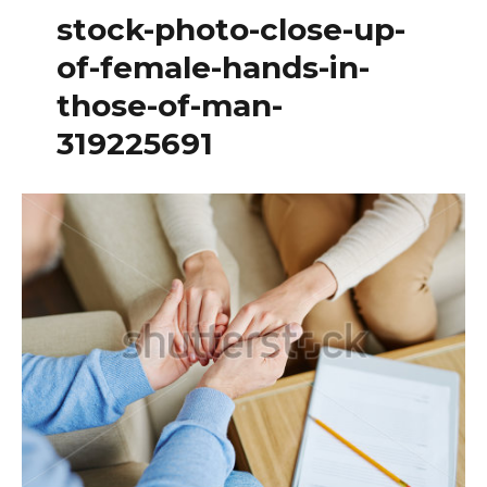
stock-photo-close-up-
of-female-hands-in-
those-of-man-
319225691