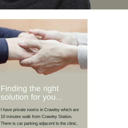
Finding the right
solution for you...
I have private rooms in Crawley which are
10 minutes walk from Crawley Station.
There is car parking adjacent to the clinic.