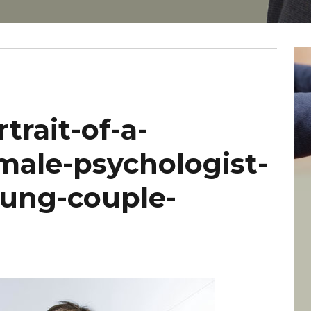
trait-of-a-
male-psychologist-
oung-couple-