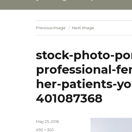
Previous Image
Next Image
stock-photo-por
professional-fe
her-patients-y
401087368
Posted
May 25, 2016
on
Full
450 × 320