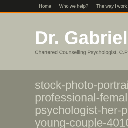
Home
Who we help?
The way I work
Dr. Gabrie
Chartered Counselling Psychologist, C.P
stock-photo-portrai
professional-femal
psychologist-her-p
young-couple-40