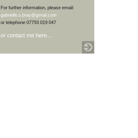
For further information, please email:
gabrielle.s.bray@gmail.com
or telephone 07793 019 047
or contact me here...