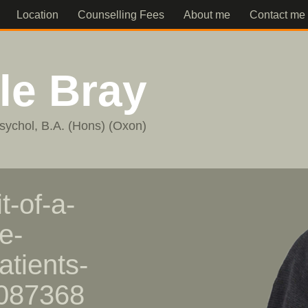
Location
Counselling Fees
About me
Contact me
lle Bray
sychol, B.A. (Hons) (Oxon)
t-of-a-
e-
atients-
1087368