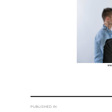
size
Post
PUBLISHED IN
navigation