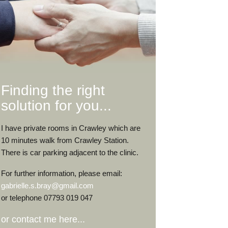
Finding the right
solution for you...
I have private rooms in Crawley which are
10 minutes walk from Crawley Station.
There is car parking adjacent to the clinic.
For further information, please email:
gabrielle.s.bray@gmail.com
or telephone 07793 019 047
or contact me here...