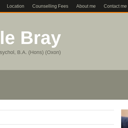
Location
Counselling Fees
About me
Contact me
lle Bray
sychol, B.A. (Hons) (Oxon)