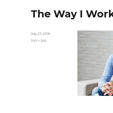
The Way I Wor
Posted
July 23, 2016
on
Full
700 × 350
size