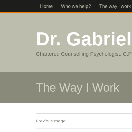
Home
Who we help?
The way I work
Dr. Gabrie
Chartered Counselling Psychologist, C.P
The Way I Work
Previous Image